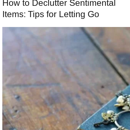
How to Declutter Sentimental
Items: Tips for Letting Go