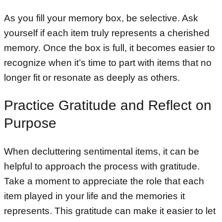
As you fill your memory box, be selective. Ask
yourself if each item truly represents a cherished
memory. Once the box is full, it becomes easier to
recognize when it’s time to part with items that no
longer fit or resonate as deeply as others.
Practice Gratitude and Reflect on
Purpose
When decluttering sentimental items, it can be
helpful to approach the process with gratitude.
Take a moment to appreciate the role that each
item played in your life and the memories it
represents. This gratitude can make it easier to let