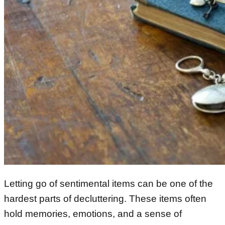
Letting go of sentimental items can be one of the
hardest parts of decluttering. These items often
hold memories, emotions, and a sense of