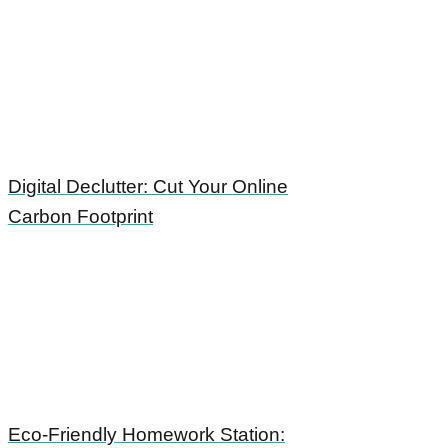
Digital Declutter: Cut Your Online
Carbon Footprint
Eco-Friendly Homework Station: