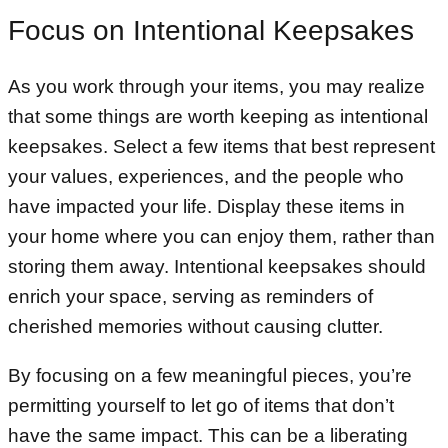
Focus on Intentional Keepsakes
As you work through your items, you may realize
that some things are worth keeping as intentional
keepsakes. Select a few items that best represent
your values, experiences, and the people who
have impacted your life. Display these items in
your home where you can enjoy them, rather than
storing them away. Intentional keepsakes should
enrich your space, serving as reminders of
cherished memories without causing clutter.
By focusing on a few meaningful pieces, you’re
permitting yourself to let go of items that don’t
have the same impact. This can be a liberating