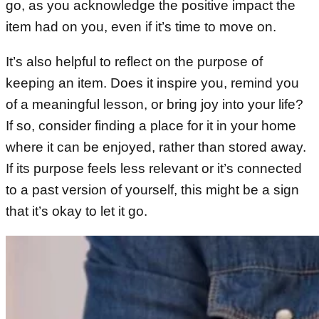
go, as you acknowledge the positive impact the
item had on you, even if it’s time to move on.
It’s also helpful to reflect on the purpose of
keeping an item. Does it inspire you, remind you
of a meaningful lesson, or bring joy into your life?
If so, consider finding a place for it in your home
where it can be enjoyed, rather than stored away.
If its purpose feels less relevant or it’s connected
to a past version of yourself, this might be a sign
that it’s okay to let it go.