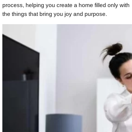
process, helping you create a home filled only with
the things that bring you joy and purpose.