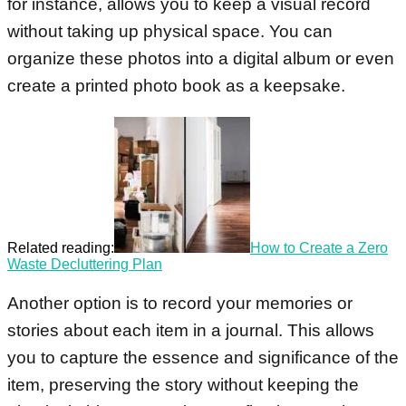
for instance, allows you to keep a visual record
without taking up physical space. You can
organize these photos into a digital album or even
create a printed photo book as a keepsake.
Related reading:
How to Create a Zero
Waste Decluttering Plan
Another option is to record your memories or
stories about each item in a journal. This allows
you to capture the essence and significance of the
item, preserving the story without keeping the