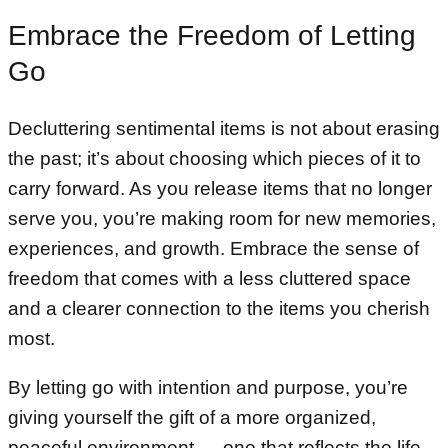
Embrace the Freedom of Letting
Go
Decluttering sentimental items is not about erasing
the past; it’s about choosing which pieces of it to
carry forward. As you release items that no longer
serve you, you’re making room for new memories,
experiences, and growth. Embrace the sense of
freedom that comes with a less cluttered space
and a clearer connection to the items you cherish
most.
By letting go with intention and purpose, you’re
giving yourself the gift of a more organized,
peaceful environment — one that reflects the life