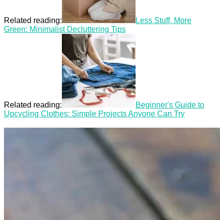
Related reading:
Less Stuff, More
Green: Minimalist Decluttering Tips
Related reading:
Beginner's Guide to
Upcycling Clothes: Simple Projects Anyone Can Try