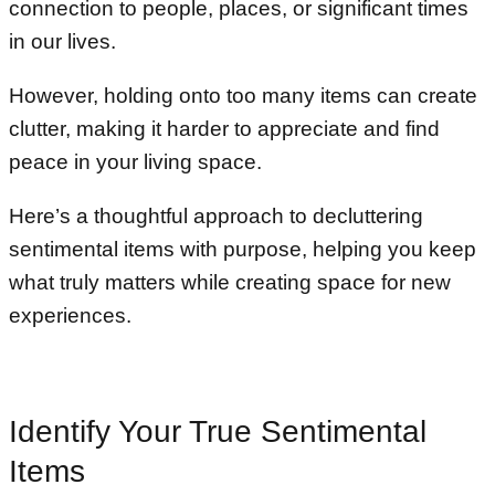
connection to people, places, or significant times
in our lives.
However, holding onto too many items can create
clutter, making it harder to appreciate and find
peace in your living space.
Here’s a thoughtful approach to decluttering
sentimental items with purpose, helping you keep
what truly matters while creating space for new
experiences.
Identify Your True Sentimental
Items