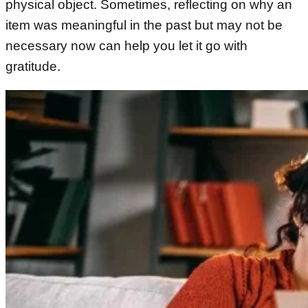
physical object. Sometimes, reflecting on why an
item was meaningful in the past but may not be
necessary now can help you let it go with
gratitude.