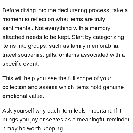
Before diving into the decluttering process, take a
moment to reflect on what items are truly
sentimental. Not everything with a memory
attached needs to be kept. Start by categorizing
items into groups, such as family memorabilia,
travel souvenirs, gifts, or items associated with a
specific event.
This will help you see the full scope of your
collection and assess which items hold genuine
emotional value.
Ask yourself why each item feels important. If it
brings you joy or serves as a meaningful reminder,
it may be worth keeping.