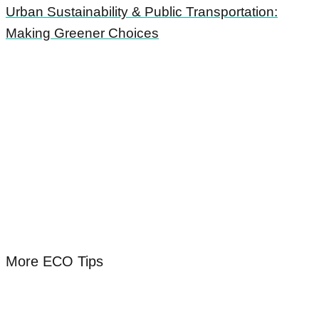
Urban Sustainability & Public Transportation:
Making Greener Choices
More ECO Tips