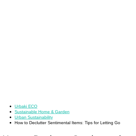
Urbaki ECO
Sustainable Home & Garden
Urban Sustainability
How to Declutter Sentimental Items: Tips for Letting Go