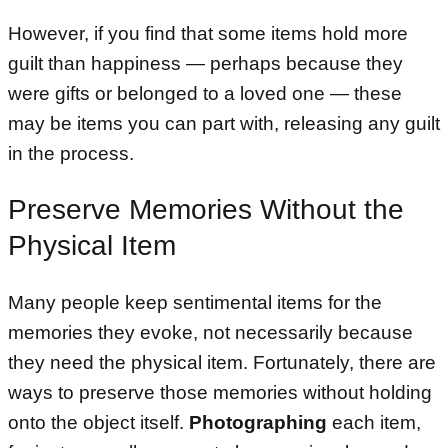
However, if you find that some items hold more
guilt than happiness — perhaps because they
were gifts or belonged to a loved one — these
may be items you can part with, releasing any guilt
in the process.
Preserve Memories Without the
Physical Item
Many people keep sentimental items for the
memories they evoke, not necessarily because
they need the physical item. Fortunately, there are
ways to preserve those memories without holding
onto the object itself.
Photographing
each item,