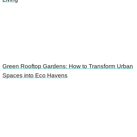
Green Rooftop Gardens: How to Transform Urban
Spaces into Eco Havens