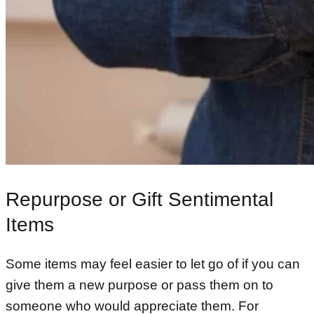
Repurpose or Gift Sentimental
Items
Some items may feel easier to let go of if you can
give them a new purpose or pass them on to
someone who would appreciate them. For