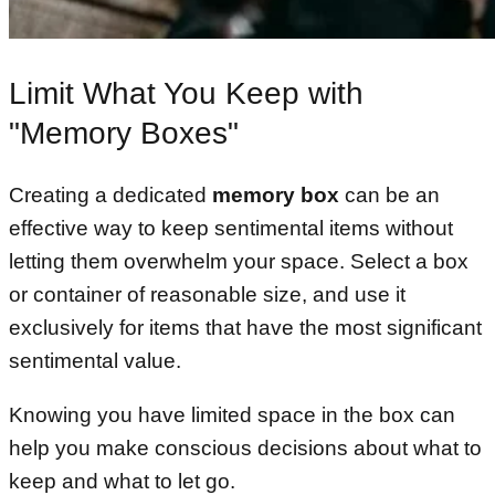
Limit What You Keep with
"Memory Boxes"
Creating a dedicated
memory box
can be an
effective way to keep sentimental items without
letting them overwhelm your space. Select a box
or container of reasonable size, and use it
exclusively for items that have the most significant
sentimental value.
Knowing you have limited space in the box can
help you make conscious decisions about what to
keep and what to let go.