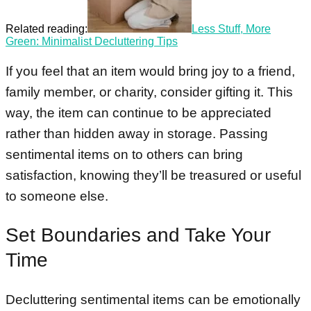
Related reading:
Less Stuff, More
Green: Minimalist Decluttering Tips
If you feel that an item would bring joy to a friend,
family member, or charity, consider gifting it. This
way, the item can continue to be appreciated
rather than hidden away in storage. Passing
sentimental items on to others can bring
satisfaction, knowing they’ll be treasured or useful
to someone else.
Set Boundaries and Take Your
Time
Decluttering sentimental items can be emotionally