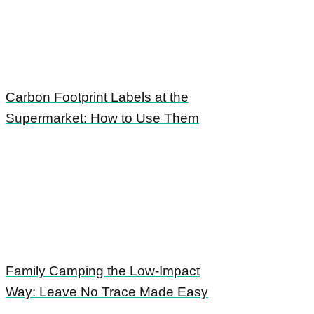
Carbon Footprint Labels at the
Supermarket: How to Use Them
Family Camping the Low-Impact
Way: Leave No Trace Made Easy