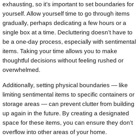
exhausting, so it’s important to set boundaries for
yourself. Allow yourself time to go through items
gradually, perhaps dedicating a few hours or a
single box at a time. Decluttering doesn’t have to
be a one-day process, especially with sentimental
items. Taking your time allows you to make
thoughtful decisions without feeling rushed or
overwhelmed.
Additionally, setting physical boundaries — like
limiting sentimental items to specific containers or
storage areas — can prevent clutter from building
up again in the future. By creating a designated
space for these items, you can ensure they don’t
overflow into other areas of your home.