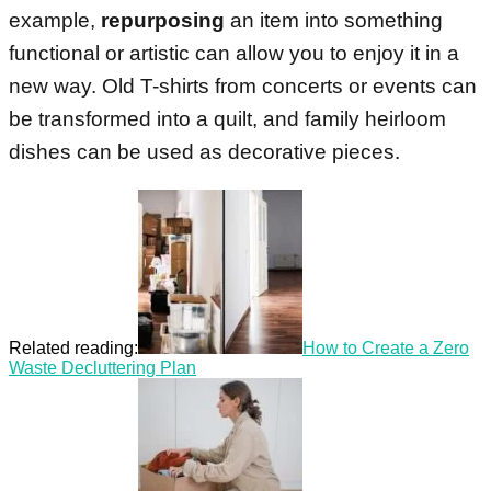
example,
repurposing
an item into something
functional or artistic can allow you to enjoy it in a
new way. Old T-shirts from concerts or events can
be transformed into a quilt, and family heirloom
dishes can be used as decorative pieces.
Related reading:
How to Create a Zero
Waste Decluttering Plan