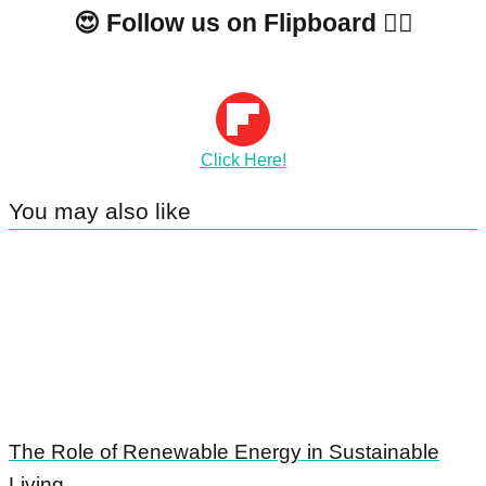
😍 Follow us on Flipboard 👇🏼
Click Here!
You may also like
The Role of Renewable Energy in Sustainable
Living