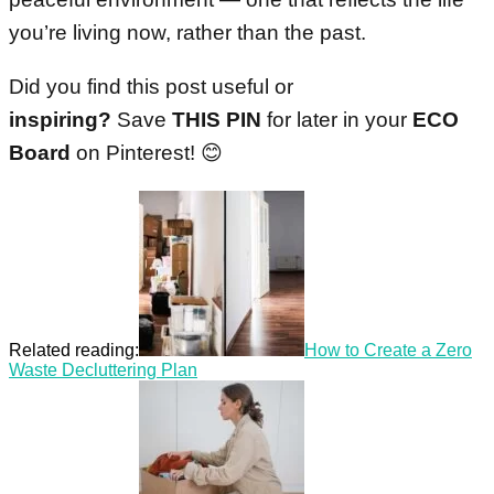
you’re living now, rather than the past.
Did you find this post useful or
inspiring?
Save
THIS PIN
for later in your
ECO
Board
on Pinterest! 😊
Related reading:
How to Create a Zero
Waste Decluttering Plan