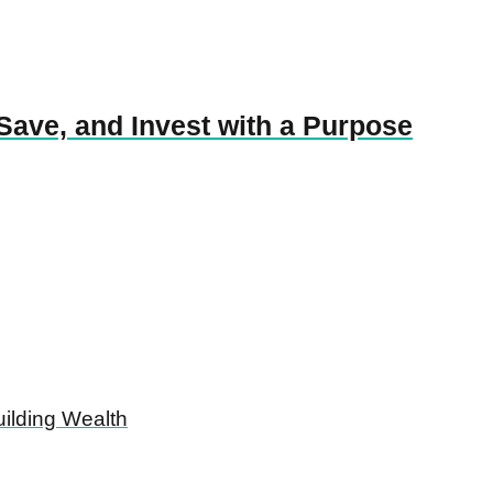
Save, and Invest with a Purpose
ilding Wealth