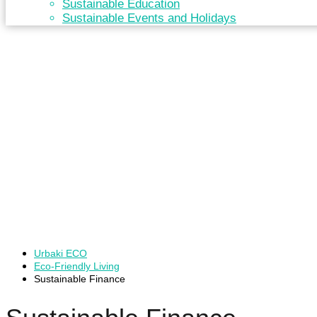
Sustainable Education
Sustainable Events and Holidays
Urbaki ECO
Eco-Friendly Living
Sustainable Finance