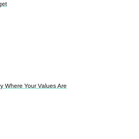
get
ney Where Your Values Are