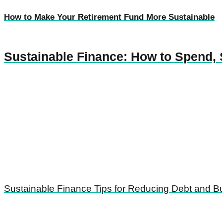
How to Make Your Retirement Fund More Sustainable
Sustainable Finance: How to Spend, 
Sustainable Finance Tips for Reducing Debt and Bu