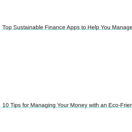
Top Sustainable Finance Apps to Help You Manag
10 Tips for Managing Your Money with an Eco-Frie