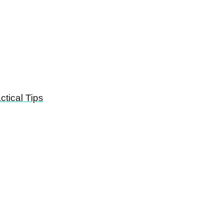
tical Tips