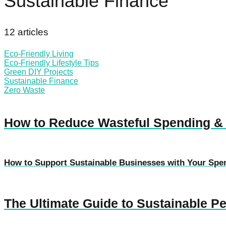
Sustainable Finance
12 articles
Eco-Friendly Living
Eco-Friendly Lifestyle Tips
Green DIY Projects
Sustainable Finance
Zero Waste
How to Reduce Wasteful Spending &
How to Support Sustainable Businesses with Your Spe
The Ultimate Guide to Sustainable P