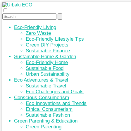
Eco-Friendly Living
Zero Waste
Eco-Friendly Lifestyle Tips
Green DIY Projects
Sustainable Finance
Sustainable Home & Garden
Eco-Friendly Home
Sustainable Food
Urban Sustainability
Eco Adventures & Travel
Sustainable Travel
Eco Challenges and Goals
Conscious Consumerism
Eco Innovations and Trends
Ethical Consumerism
Sustainable Fashion
Green Parenting & Education
Green Parenting