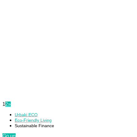
1
2
»
Urbaki ECO
Eco-Friendly Living
Sustainable Finance
Go up