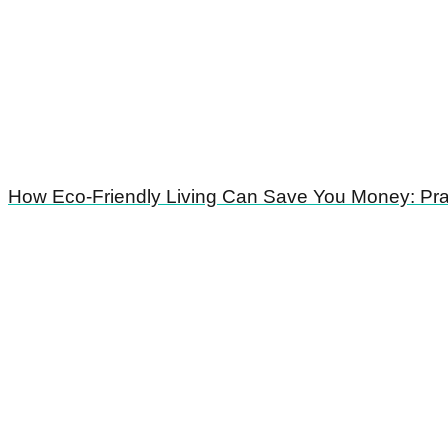
How Eco-Friendly Living Can Save You Money: Prac