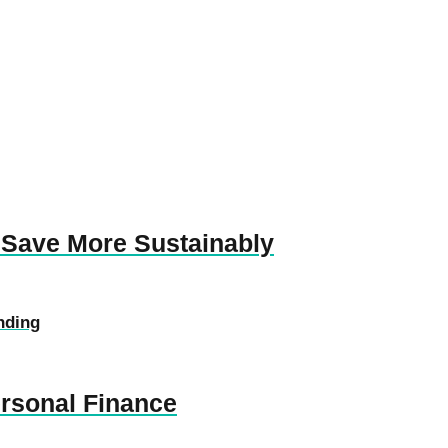
 Save More Sustainably
nding
ersonal Finance