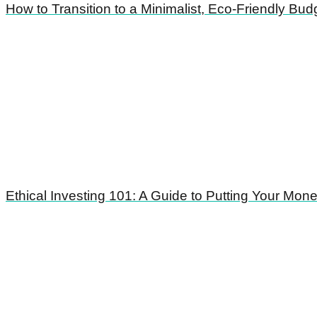
How to Transition to a Minimalist, Eco-Friendly Bud
Ethical Investing 101: A Guide to Putting Your Mo