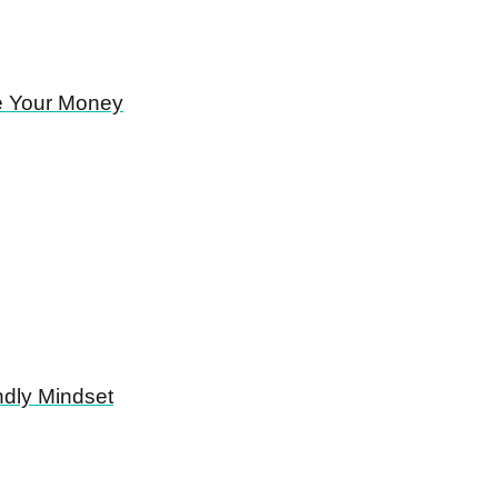
e Your Money
ndly Mindset