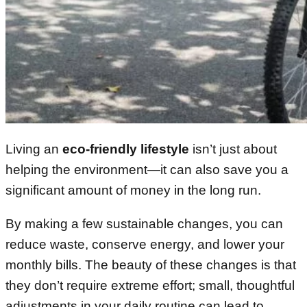
Living an
eco-friendly lifestyle
isn’t just about
helping the environment—it can also save you a
significant amount of money in the long run.
By making a few sustainable changes, you can
reduce waste, conserve energy, and lower your
monthly bills. The beauty of these changes is that
they don’t require extreme effort; small, thoughtful
adjustments in your daily routine can lead to