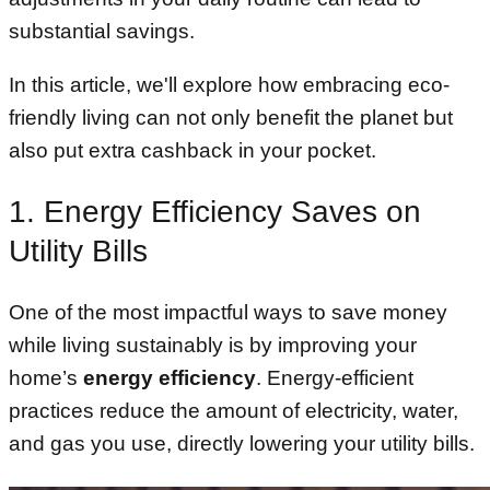
substantial savings.
In this article, we'll explore how embracing eco-
friendly living can not only benefit the planet but
also put extra cashback in your pocket.
1. Energy Efficiency Saves on
Utility Bills
One of the most impactful ways to save money
while living sustainably is by improving your
home’s
energy efficiency
. Energy-efficient
practices reduce the amount of electricity, water,
and gas you use, directly lowering your utility bills.