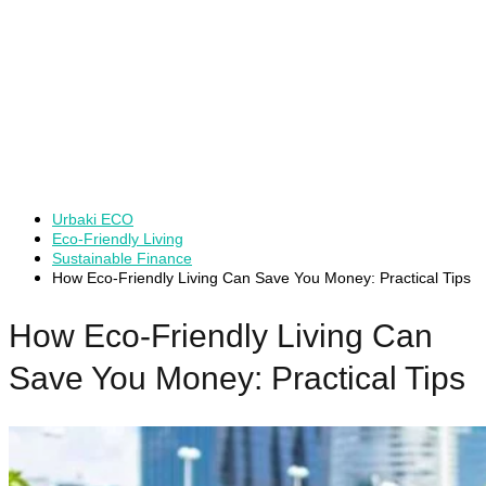
Urbaki ECO
Eco-Friendly Living
Sustainable Finance
How Eco-Friendly Living Can Save You Money: Practical Tips
How Eco-Friendly Living Can
Save You Money: Practical Tips