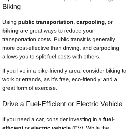
Biking
Using
public transportation
,
carpooling
, or
biking
are great ways to reduce your
transportation costs. Public transit is generally
more cost-effective than driving, and carpooling
allows you to split fuel costs with others.
If you live in a bike-friendly area, consider biking to
work or errands, as it’s free, eco-friendly, and a
great form of exercise.
Drive a Fuel-Efficient or Electric Vehicle
If you need a car, consider investing in a
fuel-
efficient
or
electric vehicle
(EV). While the