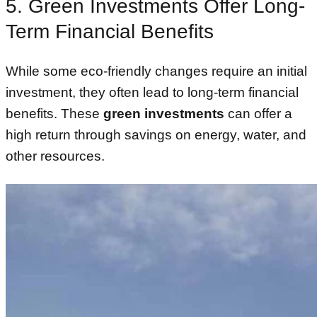
5. Green Investments Offer Long-
Term Financial Benefits
While some eco-friendly changes require an initial
investment, they often lead to long-term financial
benefits. These
green investments
can offer a
high return through savings on energy, water, and
other resources.