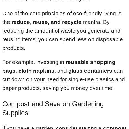
One of the core principles of eco-friendly living is
the
reduce, reuse, and recycle
mantra. By
reducing the amount of waste you generate and
reusing items, you can spend less on disposable
products.
For example, investing in
reusable shopping
bags
,
cloth napkins
, and
glass containers
can
cut down on your need for single-use plastics and
paper products, saving you money over time.
Compost and Save on Gardening
Supplies
If you have a garden, consider starting a
compost