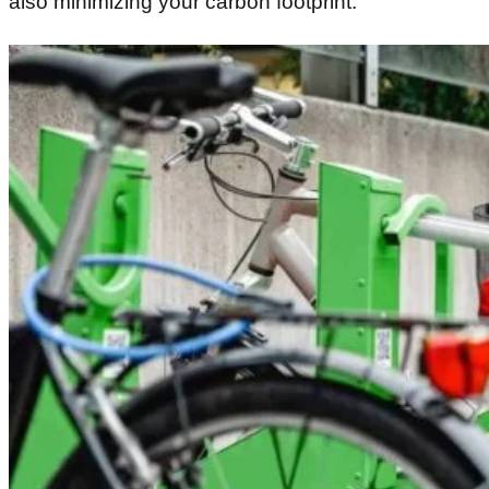
also minimizing your carbon footprint.