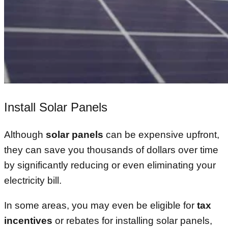
Install Solar Panels
Although
solar panels
can be expensive upfront,
they can save you thousands of dollars over time
by significantly reducing or even eliminating your
electricity bill.
In some areas, you may even be eligible for
tax
incentives
or rebates for installing solar panels,