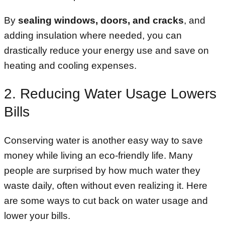
By
sealing windows, doors, and cracks
, and
adding insulation where needed, you can
drastically reduce your energy use and save on
heating and cooling expenses.
2. Reducing Water Usage Lowers
Bills
Conserving water is another easy way to save
money while living an eco-friendly life. Many
people are surprised by how much water they
waste daily, often without even realizing it. Here
are some ways to cut back on water usage and
lower your bills.