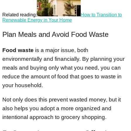
Related reading:
How to Transition to
Renewable Energy in Your Home
Plan Meals and Avoid Food Waste
Food waste
is a major issue, both
environmentally and financially. By planning your
meals and buying only what you need, you can
reduce the amount of food that goes to waste in
your household.
Not only does this prevent wasted money, but it
also helps you adopt a more organized and
intentional approach to grocery shopping.