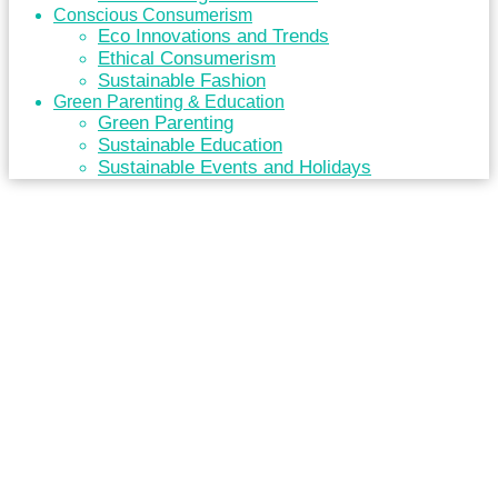
Conscious Consumerism
Eco Innovations and Trends
Ethical Consumerism
Sustainable Fashion
Green Parenting & Education
Green Parenting
Sustainable Education
Sustainable Events and Holidays