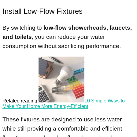
Install Low-Flow Fixtures
By switching to
low-flow showerheads, faucets,
and toilets
, you can reduce your water
consumption without sacrificing performance.
Related reading:
10 Simple Ways to
Make Your Home More Energy-Efficient
These fixtures are designed to use less water
while still providing a comfortable and efficient