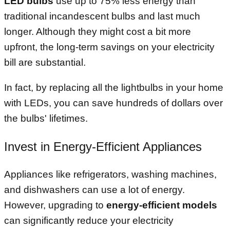
LED bulbs
use up to 75% less energy than
traditional incandescent bulbs and last much
longer. Although they might cost a bit more
upfront, the long-term savings on your electricity
bill are substantial.
In fact, by replacing all the lightbulbs in your home
with LEDs, you can save hundreds of dollars over
the bulbs' lifetimes.
Invest in Energy-Efficient Appliances
Appliances like refrigerators, washing machines,
and dishwashers can use a lot of energy.
However, upgrading to
energy-efficient models
can significantly reduce your electricity