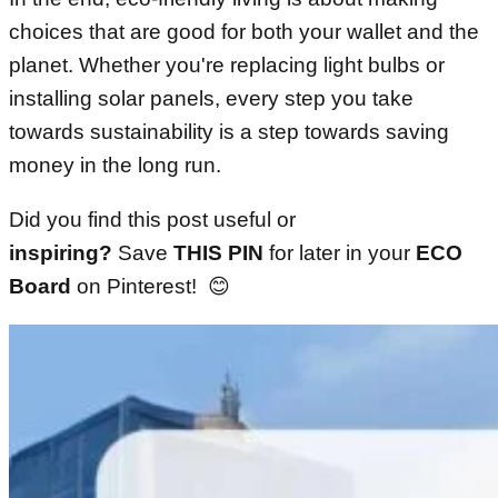
choices that are good for both your wallet and the
planet. Whether you're replacing light bulbs or
installing solar panels, every step you take
towards sustainability is a step towards saving
money in the long run.
Did you find this post useful or
inspiring?
Save
THIS PIN
for later in your
ECO
Board
on Pinterest! 😊