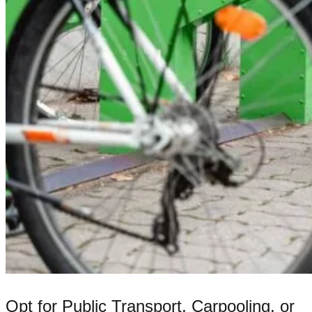
Opt for Public Transport, Carpooling, or