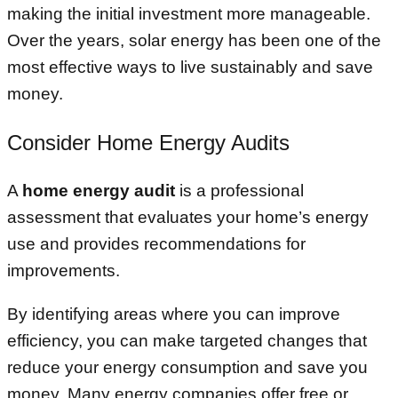
making the initial investment more manageable.
Over the years, solar energy has been one of the
most effective ways to live sustainably and save
money.
Consider Home Energy Audits
A
home energy audit
is a professional
assessment that evaluates your home’s energy
use and provides recommendations for
improvements.
By identifying areas where you can improve
efficiency, you can make targeted changes that
reduce your energy consumption and save you
money. Many energy companies offer free or