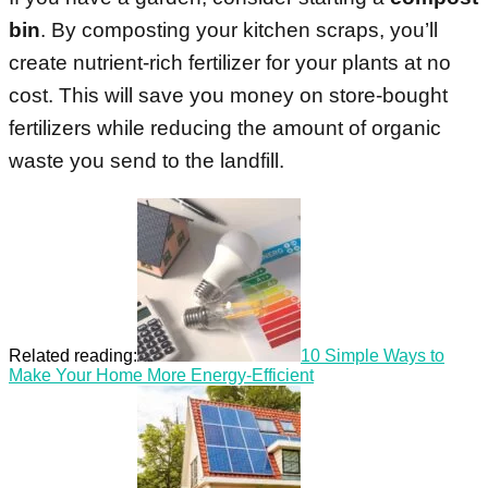
bin
. By composting your kitchen scraps, you’ll
create nutrient-rich fertilizer for your plants at no
cost. This will save you money on store-bought
fertilizers while reducing the amount of organic
waste you send to the landfill.
Related reading:
10 Simple Ways to
Make Your Home More Energy-Efficient