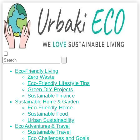
Eco-Friendly Living
Zero Waste
Eco-Friendly Lifestyle Tips
Green DIY Projects
Sustainable Finance
Sustainable Home & Garden
Eco-Friendly Home
Sustainable Food
Urban Sustainability
Eco Adventures & Travel
Sustainable Travel
Eco Challenges and Goals