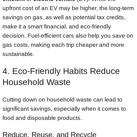
upfront cost of an EV may be higher, the long-term
savings on gas, as well as potential tax credits,
make it a smart financial, and eco-friendly
decision. Fuel-efficient cars also help you save on
gas costs, making each trip cheaper and more
sustainable.
4. Eco-Friendly Habits Reduce
Household Waste
Cutting down on household waste can lead to
significant savings, especially when it comes to
food and disposable products.
Reduce, Reuse, and Recycle