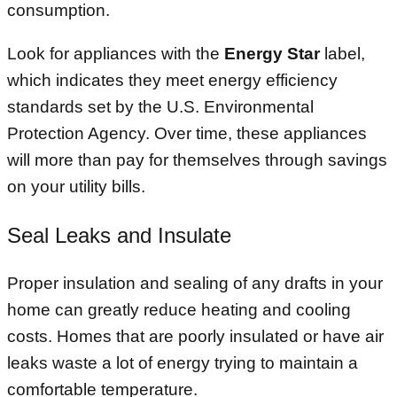
consumption.
Look for appliances with the
Energy Star
label,
which indicates they meet energy efficiency
standards set by the U.S. Environmental
Protection Agency. Over time, these appliances
will more than pay for themselves through savings
on your utility bills.
Seal Leaks and Insulate
Proper insulation and sealing of any drafts in your
home can greatly reduce heating and cooling
costs. Homes that are poorly insulated or have air
leaks waste a lot of energy trying to maintain a
comfortable temperature.