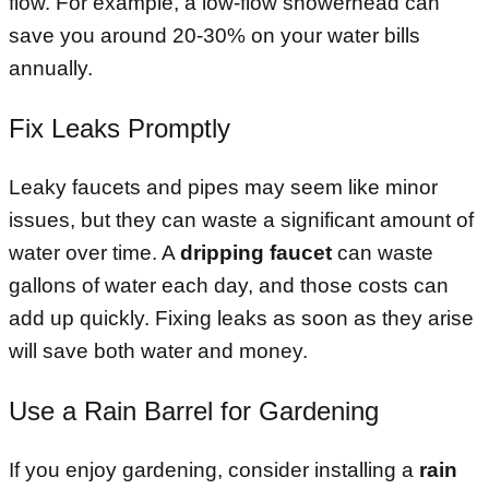
flow. For example, a low-flow showerhead can
save you around 20-30% on your water bills
annually.
Fix Leaks Promptly
Leaky faucets and pipes may seem like minor
issues, but they can waste a significant amount of
water over time. A
dripping faucet
can waste
gallons of water each day, and those costs can
add up quickly. Fixing leaks as soon as they arise
will save both water and money.
Use a Rain Barrel for Gardening
If you enjoy gardening, consider installing a
rain