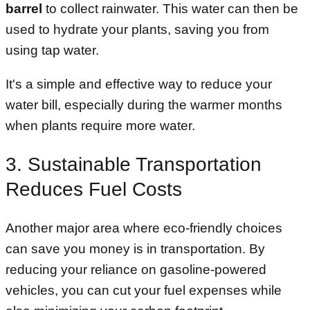
barrel
to collect rainwater. This water can then be
used to hydrate your plants, saving you from
using tap water.
It's a simple and effective way to reduce your
water bill, especially during the warmer months
when plants require more water.
3. Sustainable Transportation
Reduces Fuel Costs
Another major area where eco-friendly choices
can save you money is in transportation. By
reducing your reliance on gasoline-powered
vehicles, you can cut your fuel expenses while