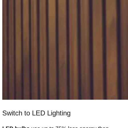
Switch to LED Lighting