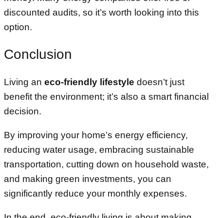
discounted audits, so it’s worth looking into this
option.
Conclusion
Living an
eco-friendly lifestyle
doesn’t just
benefit the environment; it’s also a smart financial
decision.
By improving your home’s energy efficiency,
reducing water usage, embracing sustainable
transportation, cutting down on household waste,
and making green investments, you can
significantly reduce your monthly expenses.
In the end, eco-friendly living is about making